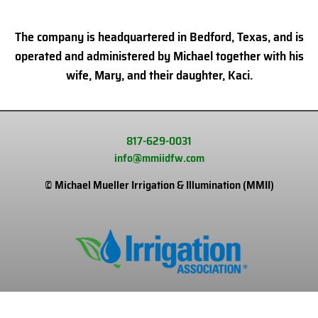
The company is headquartered in Bedford, Texas, and is
operated and administered by Michael together with his
wife, Mary, and their daughter, Kaci.
817-629-0031
info@mmiidfw.com
© Michael Mueller Irrigation & Illumination (MMII)