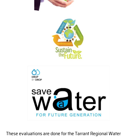
These evaluations are done for the Tarrant Regional Water