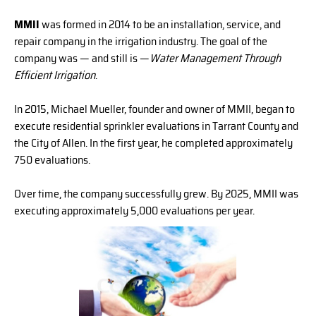
MMII
was formed in 2014 to be an installation, service, and
repair company in the irrigation industry. The goal of the
company was — and still is —
Water Management Through
Efficient Irrigation
.
In 2015, Michael Mueller, founder and owner of MMII, began to
execute residential sprinkler evaluations in Tarrant County and
the City of Allen. In the first year, he completed approximately
750 evaluations.
Over time, the company successfully grew. By 2025, MMII was
executing approximately 5,000 evaluations per year.