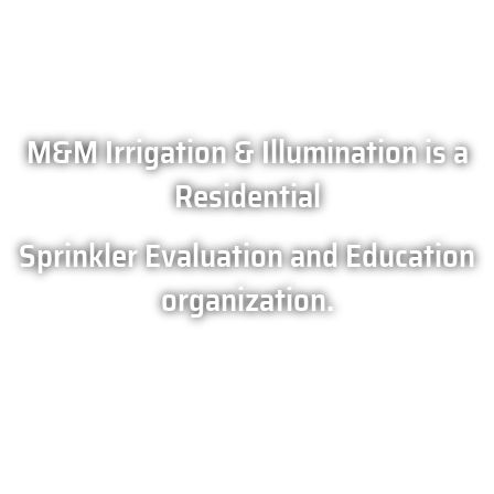
M&M Irrigation & Illumination is a
Residential
Sprinkler Evaluation and Education
organization.