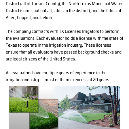
District (all of Tarrant County), the North Texas Municipal Water
District (some, but not all, cities in the district), and the Cities of
Allen, Coppell, and Celina.
The company contracts with TX Licensed Irrigators to perform
the evaluations. Each evaluator holds a license with the state of
Texas to operate in the irrigation industry. These licenses
ensure that all evaluators have passed background checks and
are legal citizens of the United States.
All evaluators have multiple years of experience in the
irrigation industry — most of them in excess of 20 years.