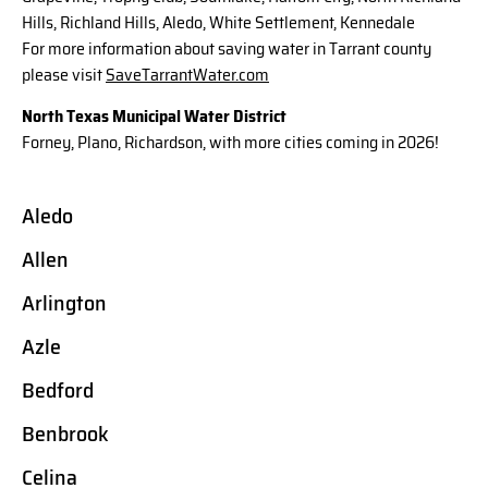
Hills, Richland Hills, Aledo, White Settlement, Kennedale
For more information about saving water in Tarrant county
please visit
SaveTarrantWater.com
North Texas Municipal Water District
Forney, Plano, Richardson, with more cities coming in 2026!
Aledo
Allen
Arlington
Azle
Bedford
Benbrook
Celina