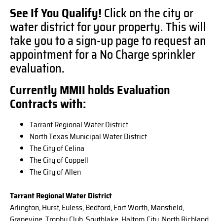
See If You Qualify!
Click on the city or
water district for your property. This will
take you to a sign-up page to request an
appointment for a No Charge sprinkler
evaluation.
Currently MMII holds Evaluation
Contracts with:
Tarrant Regional Water District
North Texas Municipal Water District
The City of Celina
The City of Coppell
The City of Allen
Tarrant Regional Water District
Arlington, Hurst, Euless, Bedford, Fort Worth, Mansfield,
Grapevine, Trophy Club, Southlake, Haltom City, North Richland