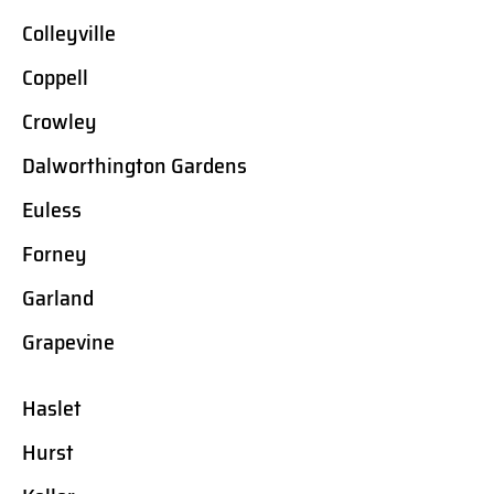
Colleyville
Coppell
Crowley
Dalworthington Gardens
Euless
Forney
Garland
Grapevine
Haslet
Hurst