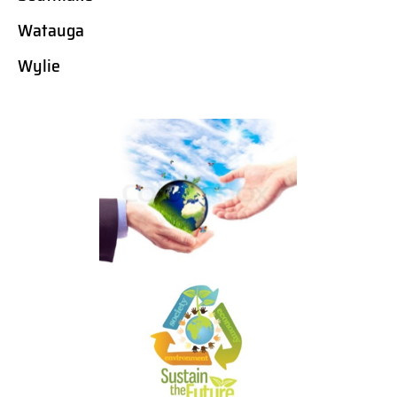
Watauga
Wylie