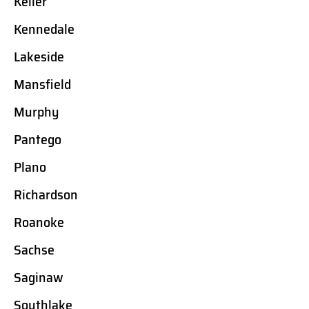
Keller
Kennedale
Lakeside
Mansfield
Murphy
Pantego
Plano
Richardson
Roanoke
Sachse
Saginaw
Southlake